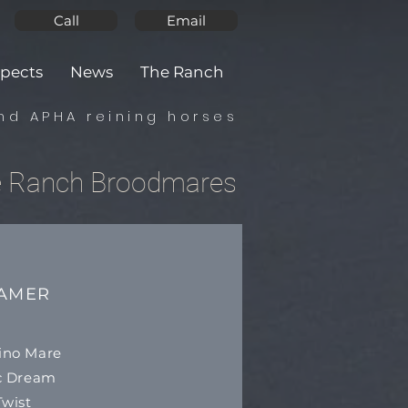
Call
Email
pects
News
The Ranch
nd APHA reining horses
e Ranch Broodmares
EAMER
ino Mare
ic Dream
wist