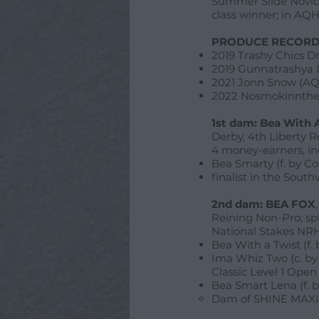
Summer Slide Novice
class winner; in AQHA
PRODUCE RECORD
2019 Trashy Chics D
2019 Gunnatrashya 
2021 Jonn Snow (AQ
2022 Nosmokinnthe
1st dam: Bea With 
Derby, 4th Liberty 
4 money-earners, in
Bea Smarty (f. by C
finalist in the Sout
2nd dam: BEA FOX
Reining Non-Pro; sp
National Stakes NR
Bea With a Twist (f.
Ima Whiz Two (c. by
Classic Level 1 Ope
Bea Smart Lena (f. b
Dam of SHINE MAXIM