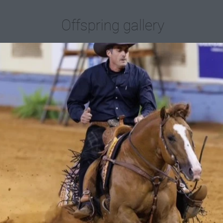
Offspring gallery