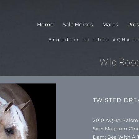
Home
Sale Horses
Mares
Pros
Breeders of elite AQHA a
Wild Ros
TWISTED DR
2010 AQHA Palom
​Sire: Magnum Ch
Dam: Bea With A T