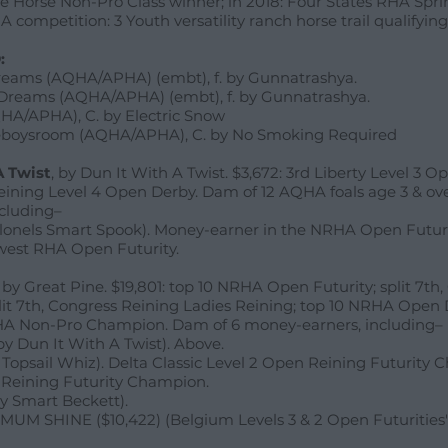
 Horse Non-Pro Class winner; in 2018: Four States RHA Spri
 competition: 3 Youth versatility ranch horse trail qualifying
:
reams (AQHA/APHA) (embt), f. by Gunnatrashya.
Dreams (AQHA/APHA) (embt), f. by Gunnatrashya.
HA/APHA), C. by Electric Snow
boysroom (AQHA/APHA), C. by No Smoking Required
A Twist
, by Dun It With A Twist. $3,672: 3rd Liberty Level 3 
Reining Level 4 Open Derby. Dam of 12 AQHA foals age 3 & ove
cluding–
olonels Smart Spook). Money-earner in the NRHA Open Futuri
hwest RHA Open Futurity.
, by Great Pine. $19,801: top 10 NRHA Open Futurity; split 7th
lit 7th, Congress Reining Ladies Reining; top 10 NRHA Open
HA Non-Pro Champion. Dam of 6 money-earners, including–
 by Dun It With A Twist). Above.
 Topsail Whiz). Delta Classic Level 2 Open Reining Futurity 
n Reining Futurity Champion.
y Smart Beckett).
UM SHINE ($10,422) (Belgium Levels 3 & 2 Open Futurities