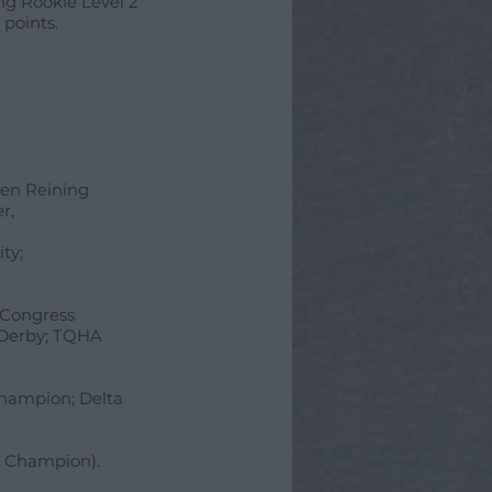
ng Rookie Level 2
 points.
Open Reining
r,
ty;
, Congress
 Derby; TQHA
Champion; Delta
' Champion).