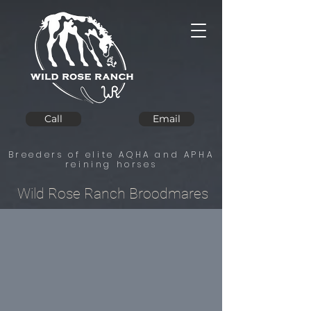
Call
Email
Breeders of elite AQHA and APHA
reining horses
Wild Rose Ranch Broodmares