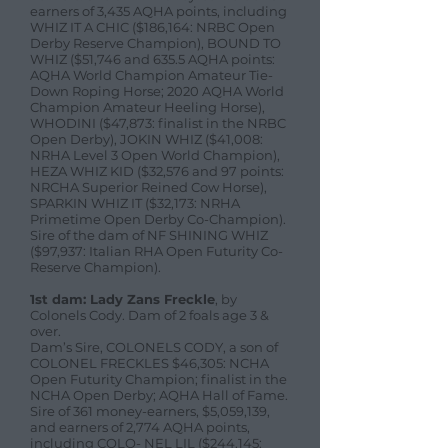
earners of 3,435 AQHA points, including
WHIZ IT A CHIC ($186,164: NRBC Open
Derby Reserve Champion), BOUND TO
WHIZ ($51,746 and 635.5 AQHA points:
AQHA World Champion Amateur Tie-
Down Roping Horse; 2020 AQHA World
Champion Amateur Heeling Horse),
WHODINI ($47,873: finalist in the NRBC
Open Derby), JOKIN WHIZ ($41,008:
NRHA Level 3 Open World Champion),
HEZA WHIZ KID ($32,576 and 97 points:
NRCHA Superior Reined Cow Horse),
SPARKIN WHIZ IT ($32,173: NRHA
Primetime Open Derby Co-Champion).
Sire of the dam of NF SHINING WHIZ
($97,937: Italian RHA Open Futurity Co-
Reserve Champion).
1st dam: Lady Zans Freckle
, by
Colonels Cody. Dam of 2 foals age 3 &
over.
Dam’s Sire, COLONELS CODY, a son of
COLONEL FRECKLES $46,305: NCHA
Open Futurity Champion; finalist in the
NCHA Open Derby; AQHA Hall of Fame.
Sire of 361 money-earners, $5,059,139,
and earners of 2,774 AQHA points,
including COLO- NEL LIL ($244,145: