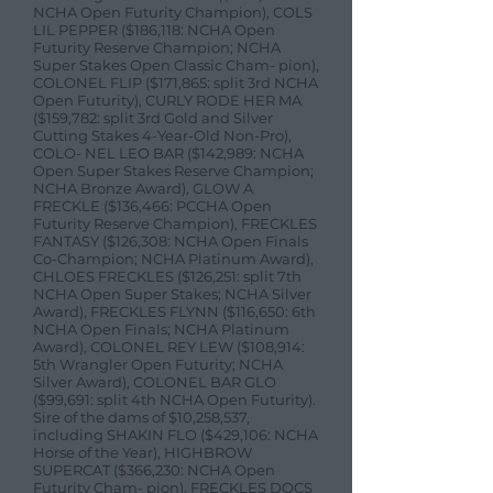
NCHA Open Futurity Champion), COLS
LIL PEPPER ($186,118: NCHA Open
Futurity Reserve Champion; NCHA
Super Stakes Open Classic Cham- pion),
COLONEL FLIP ($171,865: split 3rd NCHA
Open Futurity), CURLY RODE HER MA
($159,782: split 3rd Gold and Silver
Cutting Stakes 4-Year-Old Non-Pro),
COLO- NEL LEO BAR ($142,989: NCHA
Open Super Stakes Reserve Champion;
NCHA Bronze Award), GLOW A
FRECKLE ($136,466: PCCHA Open
Futurity Reserve Champion), FRECKLES
FANTASY ($126,308: NCHA Open Finals
Co-Champion; NCHA Platinum Award),
CHLOES FRECKLES ($126,251: split 7th
NCHA Open Super Stakes; NCHA Silver
Award), FRECKLES FLYNN ($116,650: 6th
NCHA Open Finals; NCHA Platinum
Award), COLONEL REY LEW ($108,914:
5th Wrangler Open Futurity; NCHA
Silver Award), COLONEL BAR GLO
($99,691: split 4th NCHA Open Futurity).
Sire of the dams of $10,258,537,
including SHAKIN FLO ($429,106: NCHA
Horse of the Year), HIGHBROW
SUPERCAT ($366,230: NCHA Open
Futurity Cham- pion), FRECKLES DOCS