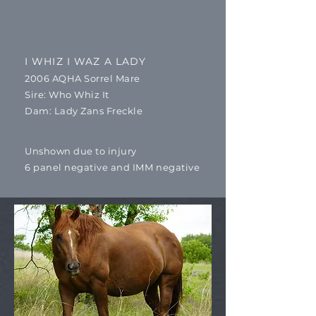
I WHIZ I WAZ A LADY
2006 AQHA Sorrel Mare
​Sire: Who Whiz It
Dam: Lady Zans Freckle
Unshown due to injury
6 panel negative and IMM negative