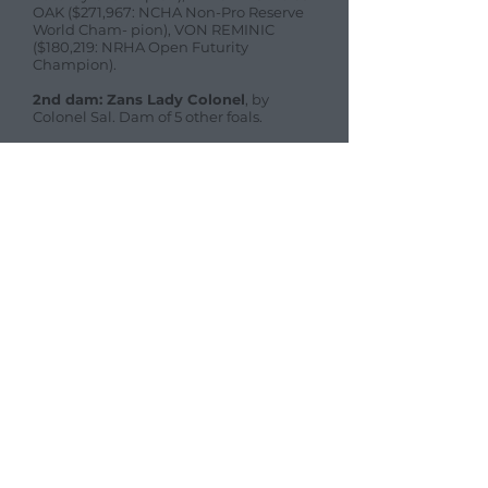
OAK ($271,967: NCHA Non-Pro Reserve
World Cham- pion), VON REMINIC
($180,219: NRHA Open Futurity
Champion).
2nd dam: Zans Lady Colonel
, by
Colonel Sal. Dam of 5 other foals.
Offspring gallery