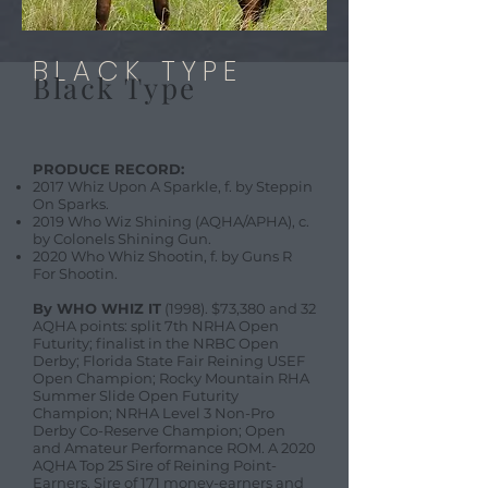
BLACK TYPE
Black Type
PRODUCE RECORD:
2017 Whiz Upon A Sparkle, f. by Steppin
On Sparks.
2019 Who Wiz Shining (AQHA/APHA), c.
by Colonels Shining Gun.
2020 Who Whiz Shootin, f. by Guns R
For Shootin.
By WHO WHIZ IT
(1998). $73,380 and 32
AQHA points: split 7th NRHA Open
Futurity; finalist in the NRBC Open
Derby; Florida State Fair Reining USEF
Open Champion; Rocky Mountain RHA
Summer Slide Open Futurity
Champion; NRHA Level 3 Non-Pro
Derby Co-Reserve Champion; Open
and Amateur Performance ROM. A 2020
AQHA Top 25 Sire of Reining Point-
Earners. Sire of 171 money-earners and